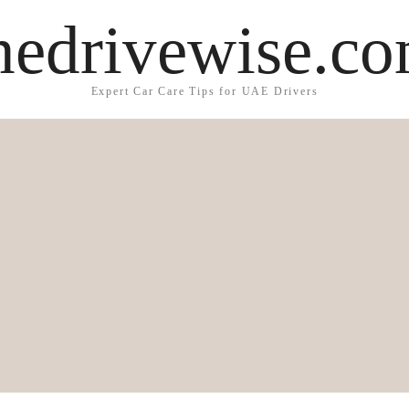
hedrivewise.c
Expert Car Care Tips for UAE Drivers