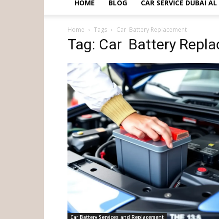
HOME
BLOG
CAR SERVICE DUBAI A
Home
Tags
Car Battery Replacement
Tag: Car Battery Repl
Car Battery Services and Replacement