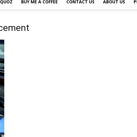
L QUOZ
BUY ME A COFFEE
CONTACT US
ABOUT US
P
acement