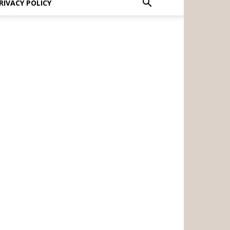
RIVACY POLICY