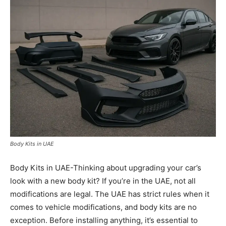
Body Kits in UAE
Body Kits in UAE-Thinking about upgrading your car’s
look with a new body kit? If you’re in the UAE, not all
modifications are legal. The UAE has strict rules when it
comes to vehicle modifications, and body kits are no
exception. Before installing anything, it’s essential to