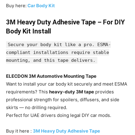
Buy here:
Car Body Kit
3M Heavy Duty Adhesive Tape – For DIY
Body Kit Install
Secure your body kit like a pro. ESMA-
compliant installations require stable
mounting, and this tape delivers.
ELECDON 3M Automotive Mounting Tape
Want to install your car body kit securely and meet ESMA
requirements? This
heavy-duty 3M tape
provides
professional strength for spoilers, diffusers, and side
skirts — no drilling required.
Perfect for UAE drivers doing legal DIY car mods.
Buy it here :
3M Heavy Duty Adhesive Tape