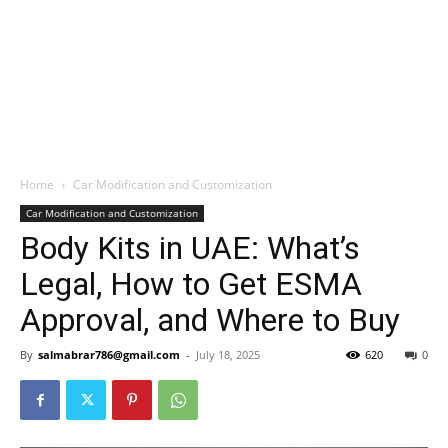
Home
Car Modification and Customization
Car Modification and Customization
Body Kits in UAE: What’s
Legal, How to Get ESMA
Approval, and Where to Buy
By
salmabrar786@gmail.com
-
July 18, 2025
620
0