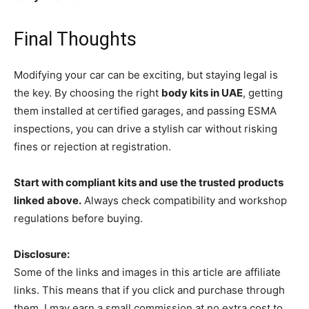
Final Thoughts
Modifying your car can be exciting, but staying legal is
the key. By choosing the right
body kits in UAE
, getting
them installed at certified garages, and passing ESMA
inspections, you can drive a stylish car without risking
fines or rejection at registration.
Start with compliant kits and use the trusted products
linked above.
Always check compatibility and workshop
regulations before buying.
Disclosure:
Some of the links and images in this article are affiliate
links. This means that if you click and purchase through
them, I may earn a small commission at no extra cost to