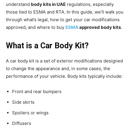
understand
body kits in UAE
regulations, especially
those tied to ESMA and RTA. In this guide, we’ll walk you
through what’s legal, how to get your car modifications
approved, and where to buy
ESMA
approved body kits
.
What is a Car Body Kit?
A car body kit is a set of exterior modifications designed
to change the appearance and, in some cases, the
performance of your vehicle. Body kits typically include:
Front and rear bumpers
Side skirts
Spoilers or wings
Diffusers