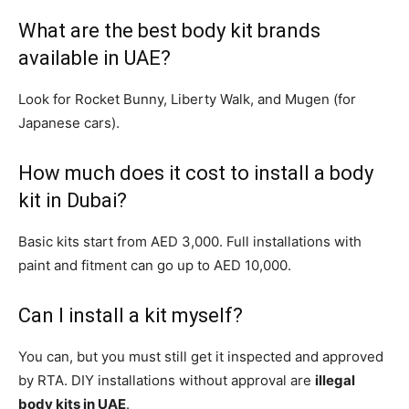
What are the best body kit brands
available in UAE?
Look for Rocket Bunny, Liberty Walk, and Mugen (for
Japanese cars).
How much does it cost to install a body
kit in Dubai?
Basic kits start from AED 3,000. Full installations with
paint and fitment can go up to AED 10,000.
Can I install a kit myself?
You can, but you must still get it inspected and approved
by RTA. DIY installations without approval are
illegal
body kits in UAE
.