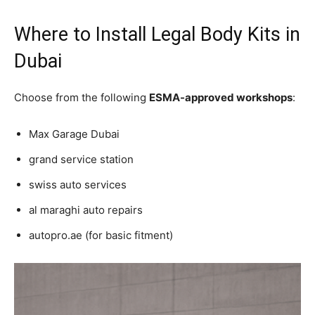
Where to Install Legal Body Kits in
Dubai
Choose from the following
ESMA-approved workshops
:
Max Garage Dubai
grand service station
swiss auto services
al maraghi auto repairs
autopro.ae (for basic fitment)