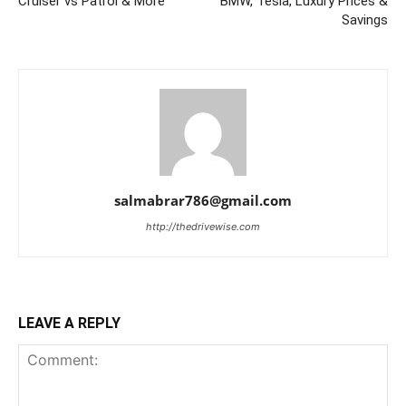
Cruiser vs Patrol & More
BMW, Tesla, Luxury Prices &
Savings
salmabrar786@gmail.com
http://thedrivewise.com
LEAVE A REPLY