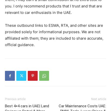
you. I only recommend products that I trust and that are
relevant to car enthusiasts in the UAE.
These outbound links to ESMA, RTA, and other sites are
provided solely for informational purposes. We are not
affiliated with them; they are included to share accurate,
official guidance.
Previous article
Next article
Best 4×4 cars in UAE| Land
Car Maintenance Costs UAE: