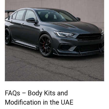
FAQs – Body Kits and
Modification in the UAE