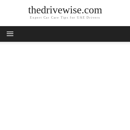
thedrivewise.com
Expert Car Care Tips for UAE Drivers