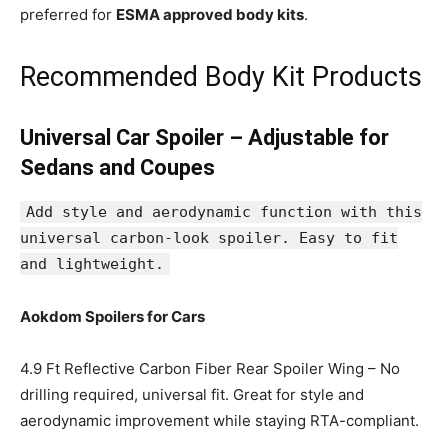
preferred for
ESMA approved body kits
.
Recommended Body Kit Products
Universal Car Spoiler – Adjustable for
Sedans and Coupes
Add style and aerodynamic function with this
universal carbon-look spoiler. Easy to fit
and lightweight.
Aokdom Spoilers for Cars
4.9 Ft Reflective Carbon Fiber Rear Spoiler Wing – No
drilling required, universal fit. Great for style and
aerodynamic improvement while staying RTA-compliant.