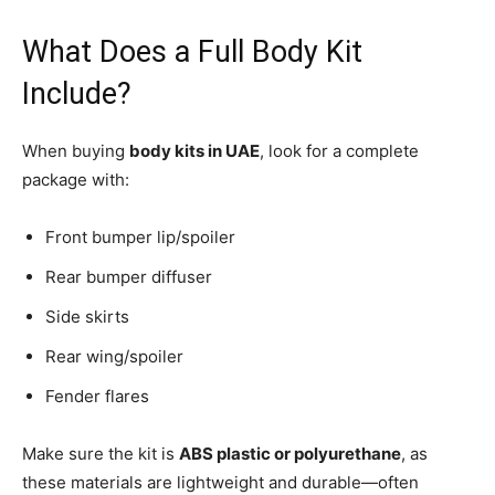
What Does a Full Body Kit
Include?
When buying
body kits in UAE
, look for a complete
package with:
Front bumper lip/spoiler
Rear bumper diffuser
Side skirts
Rear wing/spoiler
Fender flares
Make sure the kit is
ABS plastic or polyurethane
, as
these materials are lightweight and durable—often