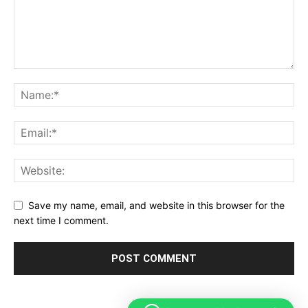
Save my name, email, and website in this browser for the
next time I comment.