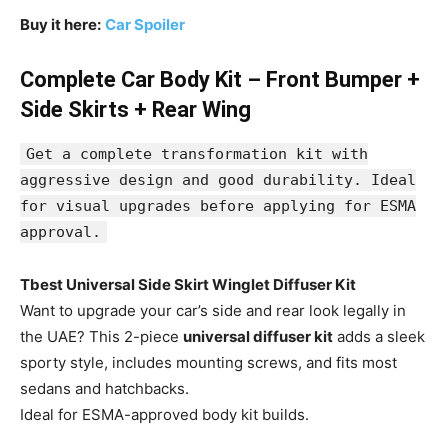
Buy it here:
Car Spoiler
Complete Car Body Kit – Front Bumper +
Side Skirts + Rear Wing
Get a complete transformation kit with
aggressive design and good durability. Ideal
for visual upgrades before applying for ESMA
approval.
Tbest Universal Side Skirt Winglet Diffuser Kit
Want to upgrade your car’s side and rear look legally in
the UAE? This 2-piece
universal diffuser kit
adds a sleek
sporty style, includes mounting screws, and fits most
sedans and hatchbacks.
Ideal for ESMA-approved body kit builds.