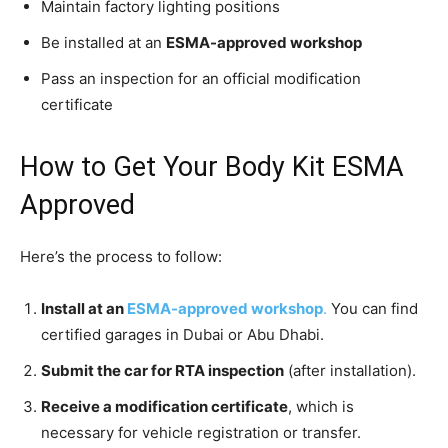
Maintain factory lighting positions
Be installed at an
ESMA-approved workshop
Pass an inspection for an official modification
certificate
How to Get Your Body Kit ESMA
Approved
Here’s the process to follow:
Install at an
ESMA-approved workshop
.
You can find
certified garages in Dubai or Abu Dhabi.
Submit the car for RTA inspection
(after installation).
Receive a modification certificate
, which is
necessary for vehicle registration or transfer.