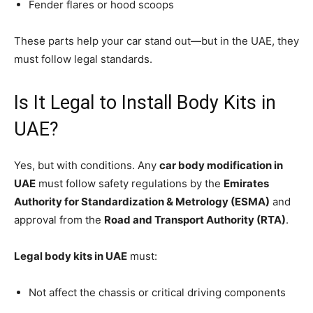
Fender flares or hood scoops
These parts help your car stand out—but in the UAE, they
must follow legal standards.
Is It Legal to Install Body Kits in
UAE?
Yes, but with conditions. Any
car body modification in
UAE
must follow safety regulations by the
Emirates
Authority for Standardization & Metrology (ESMA)
and
approval from the
Road and Transport Authority (RTA)
.
Legal body kits in UAE
must:
Not affect the chassis or critical driving components