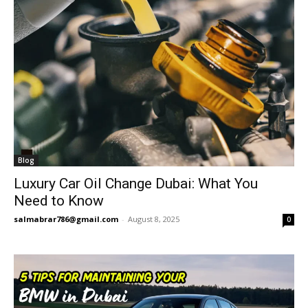
Blog
Luxury Car Oil Change Dubai: What You
Need to Know
salmabrar786@gmail.com
-
August 8, 2025
0