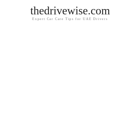
thedrivewise.com
Expert Car Care Tips for UAE Drivers