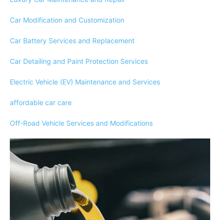
Car Modification and Customization
Car Battery Services and Replacement
Car Detailing and Paint Protection Services
Electric Vehicle (EV) Maintenance and Services
affordable car care
Off-Road Vehicle Services and Modifications