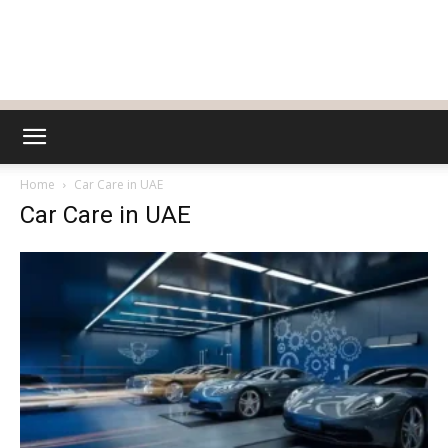
Home
Car Care in UAE
Car Care in UAE