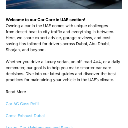
Welcome to our Car Care in UAE section!
Owning a car in the UAE comes with unique challenges —
from desert heat to city traffic and everything in between.
Here, we share expert advice, garage reviews, and cost-
saving tips tailored for drivers across Dubai, Abu Dhabi,
Sharjah, and beyond.
Whether you drive a luxury sedan, an off-road 4×4, or a daily
commuter, our goal is to help you make smarter car care
decisions. Dive into our latest guides and discover the best
practices for maintaining your vehicle in the UAE’s climate.
Read More
Car AC Gass Refill
Corsa Exhaust Dubai
Luxury Car Maintenance and Repair