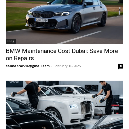
Blog
BMW Maintenance Cost Dubai: Save More
on Repairs
salmabrar786@gmail.com
-
February 16, 2025
0