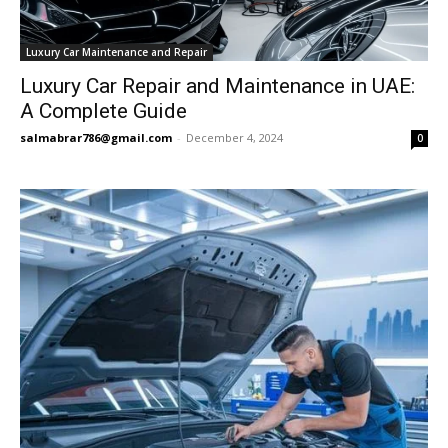
Luxury Car Maintenance and Repair
Luxury Car Repair and Maintenance in UAE:
A Complete Guide
salmabrar786@gmail.com
-
December 4, 2024
0