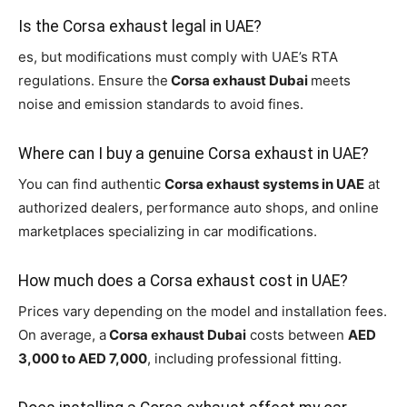
Is the Corsa exhaust legal in UAE?
es, but modifications must comply with UAE’s RTA
regulations. Ensure the
Corsa exhaust Dubai
meets
noise and emission standards to avoid fines.
Where can I buy a genuine Corsa exhaust in UAE?
You can find authentic
Corsa exhaust systems in UAE
at
authorized dealers, performance auto shops, and online
marketplaces specializing in car modifications.
How much does a Corsa exhaust cost in UAE?
Prices vary depending on the model and installation fees.
On average, a
Corsa exhaust Dubai
costs between
AED
3,000 to AED 7,000
, including professional fitting.