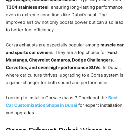
T304 stainless steel
, ensuring long-lasting performance
even in extreme conditions like Dubai’s heat. The
improved airflow not only boosts power but can also lead
to better fuel efficiency.
Corsa exhausts are especially popular among
muscle car
and sports car owners
. They are a top choice for
Ford
Mustangs, Chevrolet Camaros, Dodge Challengers,
Corvettes, and even high-performance SUVs
. In Dubai,
where car culture thrives, upgrading to a Corsa system is
a game-changer for both sound and performance.
Looking to install a Corsa exhaust? Check out the
Best
Car Customization Shops in Dubai
for expert installation
and upgrades