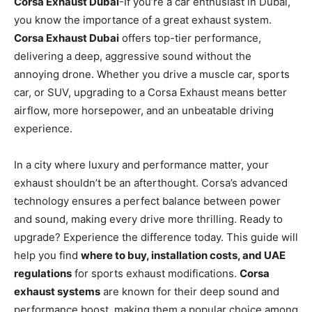
Corsa Exhaust Dubai
-If you’re a car enthusiast in Dubai,
you know the importance of a great exhaust system.
Corsa Exhaust Dubai
offers top-tier performance,
delivering a deep, aggressive sound without the
annoying drone. Whether you drive a muscle car, sports
car, or SUV, upgrading to a Corsa Exhaust means better
airflow, more horsepower, and an unbeatable driving
experience.
In a city where luxury and performance matter, your
exhaust shouldn’t be an afterthought. Corsa’s advanced
technology ensures a perfect balance between power
and sound, making every drive more thrilling. Ready to
upgrade? Experience the difference today. This guide will
help you find
where to buy, installation costs, and UAE
regulations
for sports exhaust modifications.
Corsa
exhaust systems
are known for their deep sound and
performance boost, making them a popular choice among