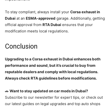
To stay compliant, always install your
Corsa exhaust in
Dubai
at an
ESMA-approved
garage. Additionally, getting
official approval from
RTA Dubai
ensures that your
modification meets local regulations.
Conclusion
Upgrading to a Corsa exhaust in Dubai enhances both
performance and sound, but it’s crucial to buy from
reputable dealers and comply with local regulations.
Always check RTA guidelines before modifications.
🚗
Want to stay updated on car mods in Dubai?
Subscribe to our newsletter for expert tips, or check out
our latest guides on legal upgrades and top auto shops