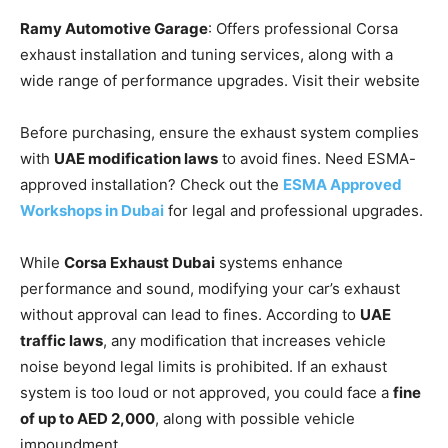
Ramy Automotive Garage
: Offers professional Corsa
exhaust installation and tuning services, along with a
wide range of performance upgrades. Visit their website
Before purchasing, ensure the exhaust system complies
with
UAE modification laws
to avoid fines. Need ESMA-
approved installation? Check out the
ESMA Approved
Workshops in Dubai
for legal and professional upgrades.
While
Corsa Exhaust Dubai
systems enhance
performance and sound, modifying your car’s exhaust
without approval can lead to fines. According to
UAE
traffic laws
, any modification that increases vehicle
noise beyond legal limits is prohibited. If an exhaust
system is too loud or not approved, you could face a
fine
of up to AED 2,000
, along with possible vehicle
impoundment.