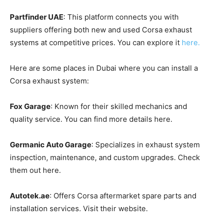
Partfinder UAE
: This platform connects you with
suppliers offering both new and used Corsa exhaust
systems at competitive prices. You can explore it
here.
Here are some places in Dubai where you can install a
Corsa exhaust system:
Fox Garage
: Known for their skilled mechanics and
quality service. You can find more details here.
Germanic Auto Garage
: Specializes in exhaust system
inspection, maintenance, and custom upgrades. Check
them out here.
Autotek.ae
: Offers Corsa aftermarket spare parts and
installation services. Visit their website.