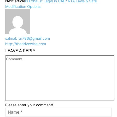
Next article
Is Exhaust Legal in UAE? RTA Laws & Safe
Modification Options
salmabrar786@gmail.com
http://thedrivewise.com
LEAVE A REPLY
Please enter your comment!