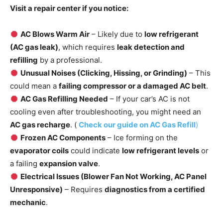
Visit a repair center if you notice:
AC Blows Warm Air
– Likely due to
low refrigerant
(AC gas leak)
, which requires
leak detection and
refilling
by a professional.
Unusual Noises (Clicking, Hissing, or Grinding)
– This
could mean a
failing compressor or a damaged AC belt
.
AC Gas Refilling Needed
– If your car’s AC is not
cooling even after troubleshooting, you might need an
AC gas recharge
. (
Check our guide on AC Gas Refill
)
Frozen AC Components
– Ice forming on the
evaporator coils
could indicate
low refrigerant levels
or
a failing
expansion valve
.
Electrical Issues (Blower Fan Not Working, AC Panel
Unresponsive)
– Requires
diagnostics from a certified
mechanic
.