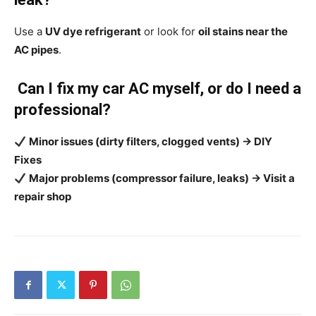
Use a
UV dye refrigerant
or look for
oil stains near the
AC pipes
.
Can I fix my car AC myself, or do I need a
professional?
Minor issues (dirty filters, clogged vents) → DIY
Fixes
Major problems (compressor failure, leaks) → Visit a
repair shop