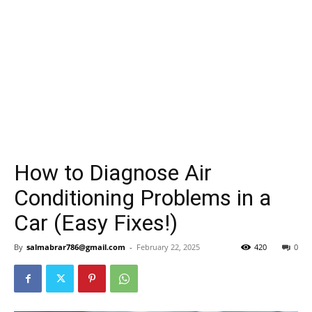
How to Diagnose Air
Conditioning Problems in a
Car (Easy Fixes!)
By
salmabrar786@gmail.com
-
February 22, 2025
420
0