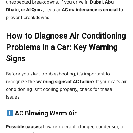
unexpected breakdowns. If you drive in
Dubai, Abu
Dhabi, or Al Quoz
, regular
AC maintenance is crucial
to
prevent breakdowns.
How to Diagnose Air Conditioning
Problems in a Car: Key Warning
Signs
Before you start troubleshooting, it’s important to
recognize the
warning signs of AC failure
. If your car’s air
conditioning isn’t cooling properly, check for these
issues:
AC Blowing Warm Air
Possible causes:
Low refrigerant, clogged condenser, or