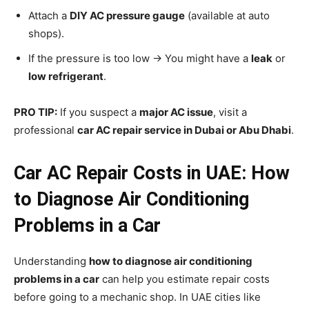
Attach a
DIY AC pressure gauge
(available at auto
shops).
If the pressure is too low → You might have a
leak
or
low refrigerant
.
PRO TIP:
If you suspect a
major AC issue
, visit a
professional
car AC repair service in Dubai or Abu Dhabi
.
Car AC Repair Costs in UAE: How
to Diagnose Air Conditioning
Problems in a Car
Understanding
how to diagnose air conditioning
problems in a car
can help you estimate repair costs
before going to a mechanic shop. In UAE cities like