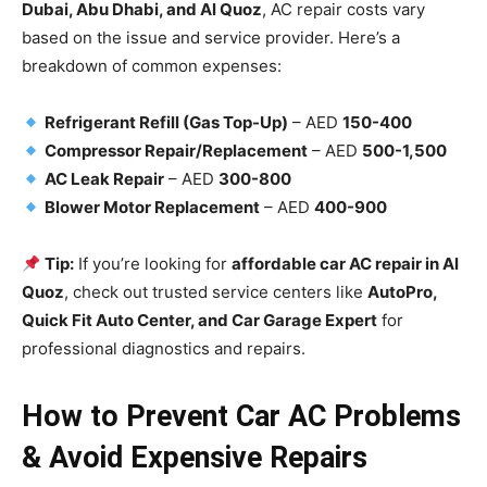
Dubai, Abu Dhabi, and Al Quoz
, AC repair costs vary
based on the issue and service provider. Here’s a
breakdown of common expenses:
Refrigerant Refill (Gas Top-Up)
– AED
150-400
Compressor Repair/Replacement
– AED
500-1,500
AC Leak Repair
– AED
300-800
Blower Motor Replacement
– AED
400-900
Tip:
If you’re looking for
affordable car AC repair in Al
Quoz
, check out trusted service centers like
AutoPro,
Quick Fit Auto Center, and Car Garage Expert
for
professional diagnostics and repairs.
How to Prevent Car AC Problems
& Avoid Expensive Repairs