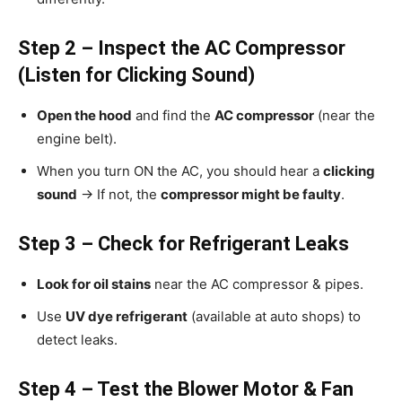
Step 2 – Inspect the AC Compressor
(Listen for Clicking Sound)
Open the hood
and find the
AC compressor
(near the
engine belt).
When you turn ON the AC, you should hear a
clicking
sound
→ If not, the
compressor might be faulty
.
Step 3 – Check for Refrigerant Leaks
Look for oil stains
near the AC compressor & pipes.
Use
UV dye refrigerant
(available at auto shops) to
detect leaks.
Step 4 – Test the Blower Motor & Fan