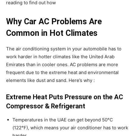
reading to find out how
Why Car AC Problems Are
Common in Hot Climates
The air conditioning system in your automobile has to
work harder in hotter climates like the United Arab
Emirates than in cooler ones. AC problems are more
frequent due to the extreme heat and environmental
elements like dust and sand. Here’s why :
Extreme Heat Puts Pressure on the AC
Compressor & Refrigerant
Temperatures in the UAE can get beyond 50°C
(122°F), which means your air conditioner has to work
harder.