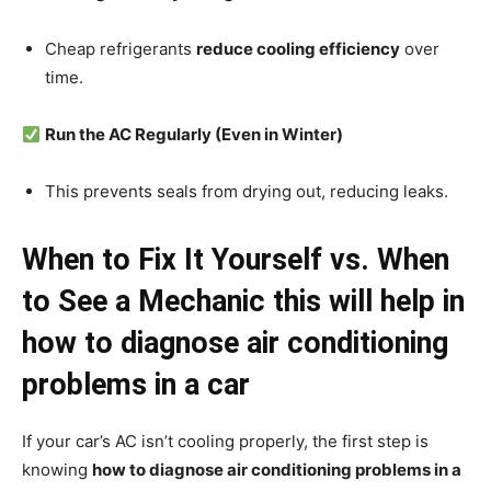
Cheap refrigerants
reduce cooling efficiency
over
time.
Run the AC Regularly (Even in Winter)
This prevents seals from drying out, reducing leaks.
When to Fix It Yourself vs. When
to See a Mechanic
this will help in
how to diagnose air conditioning
problems in a car
If your car’s AC isn’t cooling properly, the first step is
knowing
how to diagnose air conditioning problems in a