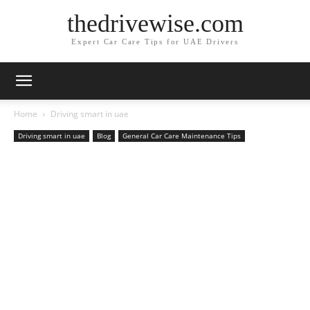
thedrivewise.com
Expert Car Care Tips for UAE Drivers
Home
Driving smart in uae
Driving smart in uae
Blog
General Car Care Maintenance Tips