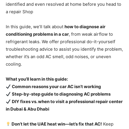
identified and even resolved at home before you head to
a repair Shop
In this guide, we’ll talk about
how to diagnose air
conditioning problems in a car
, from weak airflow to
refrigerant leaks. We offer professional do-it-yourself
troubleshooting advice to assist you identify the problem,
whether it’s an odd AC smell, odd noises, or uneven
cooling.
What you’ll learn in this guide:
Common reasons your car AC isn’t working
Step-by-step guide to diagnosing AC problems
DIY fixes vs. when to visit a professional repair center
in Dubai & Abu Dhabi
Don’t let the UAE heat win—let’s fix that AC!
Keep