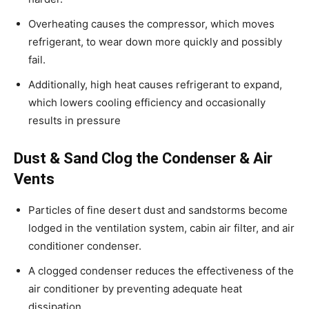
Overheating causes the compressor, which moves
refrigerant, to wear down more quickly and possibly
fail.
Additionally, high heat causes refrigerant to expand,
which lowers cooling efficiency and occasionally
results in pressure
Dust & Sand Clog the Condenser & Air
Vents
Particles of fine desert dust and sandstorms become
lodged in the ventilation system, cabin air filter, and air
conditioner condenser.
A clogged condenser reduces the effectiveness of the
air conditioner by preventing adequate heat
dissipation.