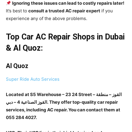
Ignoring these issues can lead to costly repairs later!
It’s best to
consult a trusted AC repair expert
if you
experience any of the above problems.
Top Car AC Repair Shops in Dubai
& Al Quoz:
Al Quoz
Super Ride Auto Services
Located at S5 Warehouse – 23 24 Street – القوز – منطقة
القوز الصناعية 4 – دبي. They offer top-quality car repair
services, including AC repair. You can contact them at
055 284 4027.