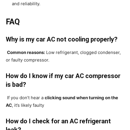
and reliability.
FAQ
Why is my car AC not cooling properly?
Common reasons:
Low refrigerant, clogged condenser,
or faulty compressor.
How do I know if my car AC compressor
is bad?
If you don’t hear a
clicking sound when turning on the
AC
, it’s likely faulty
How do I check for an AC refrigerant
leak?