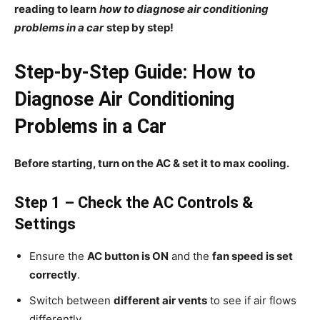
reading to learn
how to diagnose air conditioning
problems in a car
step by step!
Step-by-Step Guide: How to
Diagnose Air Conditioning
Problems in a Car
Before starting, turn on the AC & set it to max cooling.
Step 1 – Check the AC Controls &
Settings
Ensure the
AC button is ON
and the
fan speed is set
correctly
.
Switch between
different air vents
to see if air flows
differently.