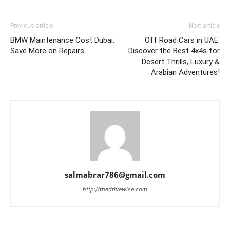
Previous article
Next article
BMW Maintenance Cost Dubai:
Off Road Cars in UAE:
Save More on Repairs
Discover the Best 4x4s for
Desert Thrills, Luxury &
Arabian Adventures!
salmabrar786@gmail.com
http://thedrivewise.com