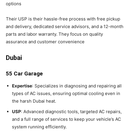
options
Their USP is their hassle-free process with free pickup
and delivery, dedicated service advisors, and a 12-month
parts and labor warranty. They focus on quality
assurance and customer convenience
Dubai
55 Car Garage
Expertise
: Specializes in diagnosing and repairing all
types of AC issues, ensuring optimal cooling even in
the harsh Dubai heat.
USP
: Advanced diagnostic tools, targeted AC repairs,
and a full range of services to keep your vehicle’s AC
system running efficiently.