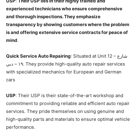
USP
:
Their USP lies in their highly trained and
experienced technicians who ensure comprehensive
and thorough inspections. They emphasize
transparency by showing customers where the problem
is and offering extensive service contracts for peace of
mind
.
Quick Service Auto Repairing
: Situated at Unit 12 – شارع
١٩ – دبي. They provide high-quality auto repair services
with specialized mechanics for European and German
cars
USP
: Their USP is their state-of-the-art workshop and
commitment to providing reliable and efficient auto repair
services. They pride themselves on using genuine and
high-quality parts and materials to ensure optimal vehicle
performance.