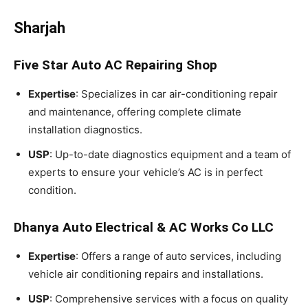
Sharjah
Five Star Auto AC Repairing Shop
Expertise
: Specializes in car air-conditioning repair
and maintenance, offering complete climate
installation diagnostics.
USP
: Up-to-date diagnostics equipment and a team of
experts to ensure your vehicle’s AC is in perfect
condition.
Dhanya Auto Electrical & AC Works Co LLC
Expertise
: Offers a range of auto services, including
vehicle air conditioning repairs and installations.
USP
: Comprehensive services with a focus on quality