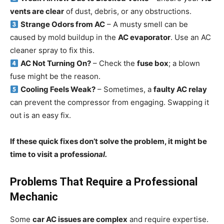
vents are clear
of dust, debris, or any obstructions.
Strange Odors from AC
– A musty smell can be
caused by mold buildup in the
AC evaporator
. Use an AC
cleaner spray to fix this.
AC Not Turning On?
– Check the
fuse box
; a blown
fuse might be the reason.
Cooling Feels Weak?
– Sometimes, a
faulty AC relay
can prevent the compressor from engaging. Swapping it
out is an easy fix.
If these quick fixes don’t solve the problem, it might be
time to visit a professio
nal.
Problems That Require a Professional
Mechanic
Some
car AC issues are complex
and require expertise.