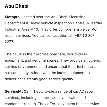
Abu Dhabi
Motopro
: Located near the Abu Dhabi Licensing
Department & Heavy Vehicle Inspection Centre, Musaffah
Industrial Area M40. They offer comprehensive car AC
repair services. You can contact them at (+971) 2 207
2277.
Their USP is their professional care, world-class
equipment, and genuine spares. They provide a hygienic
service environment and ensure that their technicians
are constantly trained with the latest equipment to
deliver consistently good service quality
ServiceMyCar
: They provide a range of car AC repair
services, including compressor, evaporator, and
condenser repairs. They offer convenient home service