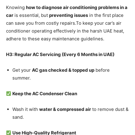
Knowing
how to diagnose air conditioning problems in a
car
is essential, but
preventing issues
in the first place
can save you from costly repairs.To keep your car’s air
conditioner operating effectively in the harsh UAE heat,
adhere to these easy maintenance guidelines.
H3: Regular AC Servicing (Every 6 Months in UAE)
Get your
AC gas checked & topped up
before
summer.
Keep the AC Condenser Clean
Wash it with
water & compressed air
to remove dust &
sand.
Use High-Quality Refrigerant