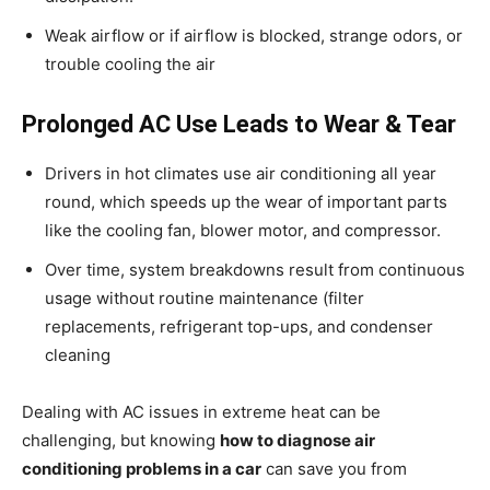
Weak airflow or if airflow is blocked, strange odors, or
trouble cooling the air
Prolonged AC Use Leads to Wear & Tear
Drivers in hot climates use air conditioning all year
round, which speeds up the wear of important parts
like the cooling fan, blower motor, and compressor.
Over time, system breakdowns result from continuous
usage without routine maintenance (filter
replacements, refrigerant top-ups, and condenser
cleaning
Dealing with AC issues in extreme heat can be
challenging, but knowing
how to diagnose air
conditioning problems in a car
can save you from