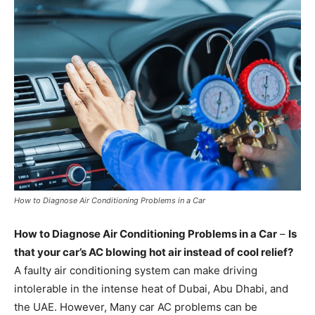
How to Diagnose Air Conditioning Problems in a Car
How to Diagnose Air Conditioning Problems in a Car
–
Is
that your car’s AC blowing hot air instead of cool relief?
A faulty air conditioning system can make driving
intolerable in the intense heat of Dubai, Abu Dhabi, and
the UAE. However, Many car AC problems can be