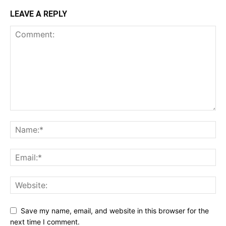
LEAVE A REPLY
Save my name, email, and website in this browser for the
next time I comment.