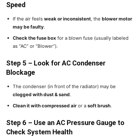
Speed
If the air feels
weak or inconsistent
, the
blower motor
may be faulty
.
Check the fuse box
for a blown fuse (usually labeled
as “AC” or “Blower”).
Step 5 – Look for AC Condenser
Blockage
The condenser (in front of the radiator) may be
clogged with dust & sand
.
Clean it with compressed air
or a
soft brush
.
Step 6 – Use an AC Pressure Gauge to
Check System Health