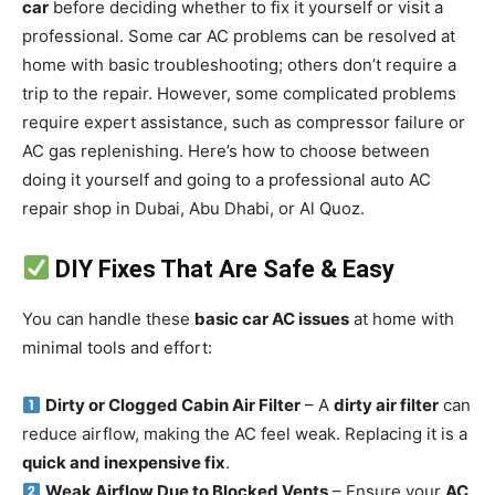
car
before deciding whether to fix it yourself or visit a
professional. Some car AC problems can be resolved at
home with basic troubleshooting; others don’t require a
trip to the repair. However, some complicated problems
require expert assistance, such as compressor failure or
AC gas replenishing. Here’s how to choose between
doing it yourself and going to a professional auto AC
repair shop in Dubai, Abu Dhabi, or Al Quoz.
DIY Fixes That Are Safe & Easy
You can handle these
basic car AC issues
at home with
minimal tools and effort:
Dirty or Clogged Cabin Air Filter
– A
dirty air filter
can
reduce airflow, making the AC feel weak. Replacing it is a
quick and inexpensive fix
.
Weak Airflow Due to Blocked Vents
– Ensure your
AC