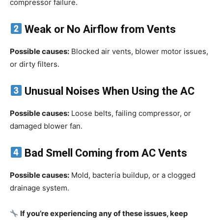
compressor failure.
Weak or No Airflow from Vents
Possible causes:
Blocked air vents, blower motor issues,
or dirty filters.
Unusual Noises When Using the AC
Possible causes:
Loose belts, failing compressor, or
damaged blower fan.
Bad Smell Coming from AC Vents
Possible causes:
Mold, bacteria buildup, or a clogged
drainage system.
If you’re experiencing any of these issues, keep